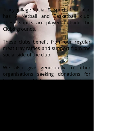
Tracy Village Social & Sports Club also
has a Netball and Basketball club.
These sports are played outside the
Clubs grounds.
These clubs benefit from our regular
meat tray raffles and support from the
social side of the club.
We also give generously to other
organisations seeking donations for
fundraising. Clubs and organisations
who have benefited by Tracy Village
Social & Sports Club in the past include:
Schools
Leukaemia Foundation - Shave for
a Cure
Disabled Swimming
Sids & Kids - Red Nose Day