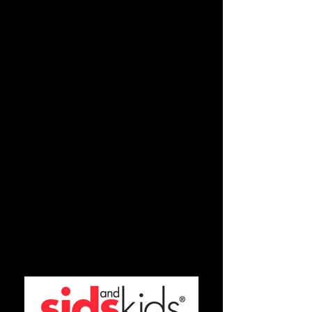
Tsunami Appeal
Bali Appeal
and many more
If your organisation would like to find
out more about how Tracy Village
Social & Sports Club can support you
or if you would like to hold a
fundraising event at Tracy Village,
please contact our Promotions
Department on
89804777
or
promotions@tracyvillage.com.au
Have you got some news or an
upcoming community event? Send us
some details and we may post it on our
Community Page!