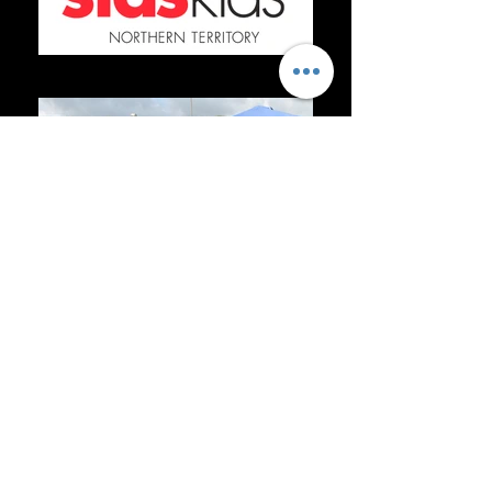
sids logo
IMG_4921
ugly-og-image