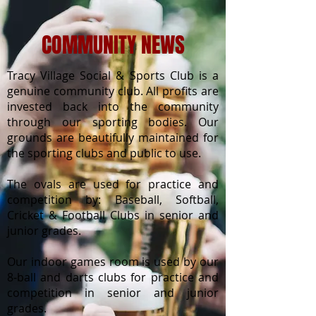
COMMUNITY NEWS
Tracy Village Social & Sports Club is a
genuine community club. All profits are
invested back into the community
through our sporting bodies. Our
grounds are beautifully maintained for
the sporting clubs and public to use.
The ovals are used for practice and
competition by: Baseball, Softball,
Cricket & Football Clubs in senior and
junior grades.
Our indoor games room is used by our
8-ball and darts clubs for practice and
competition in senior and junior
grades.