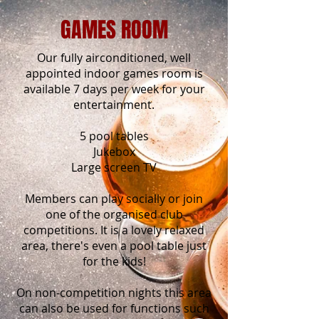
GAMES ROOM
Our fully airconditioned, well
appointed indoor games room is
available 7 days per week for your
entertainment.
5 pool tables
Jukebox
Large screen TV
Members can play socially or join
one of the organised club
competitions. It is a lovely relaxed
area, there's even a pool table just
for the kids!
On non-competition nights this area
can also be used for functions such